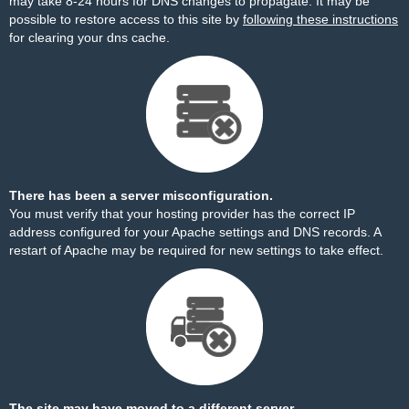
may take 8-24 hours for DNS changes to propagate. It may be
possible to restore access to this site by
following these instructions
for clearing your dns cache.
There has been a server misconfiguration.
You must verify that your hosting provider has the correct IP
address configured for your Apache settings and DNS records. A
restart of Apache may be required for new settings to take effect.
The site may have moved to a different server.