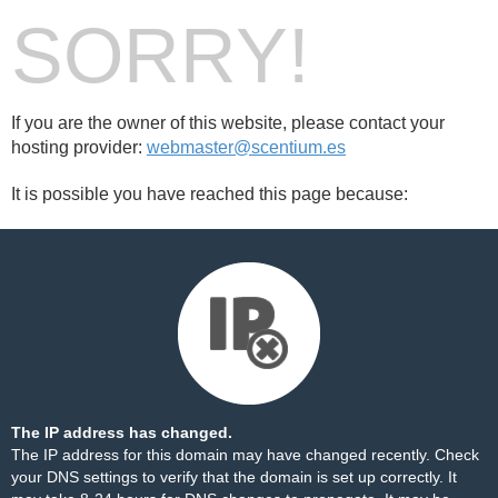
SORRY!
If you are the owner of this website, please contact your
hosting provider:
webmaster@scentium.es
It is possible you have reached this page because:
The IP address has changed.
The IP address for this domain may have changed recently. Check
your DNS settings to verify that the domain is set up correctly. It